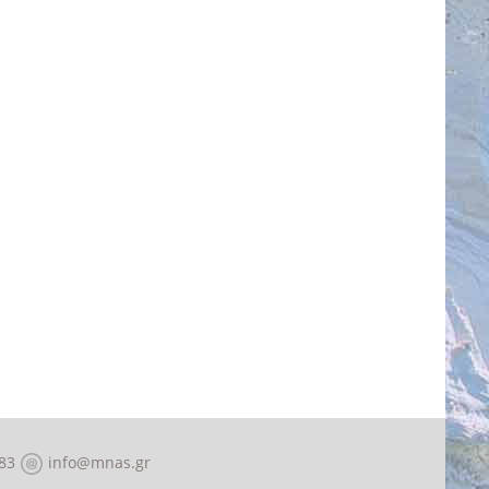
83
info@mnas.gr