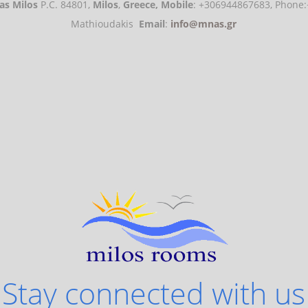
s Milos
P.C. 84801,
Milos
,
Greece,
Mobile
: +306944867683, Phon
Mathioudakis
Email
:
info@mnas.gr
Stay connected with us