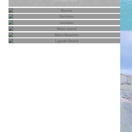
Rooms
Facilities
Location
Milos island
Milos Beaches
Lagada Beach