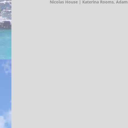
Nicolas House | Katerina Rooms,
Adama