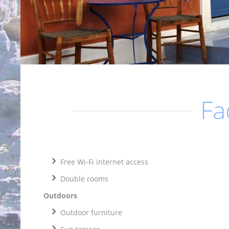
Fac
Free Wi-Fi internet access
Double rooms
Outdoors
Outdoor furniture