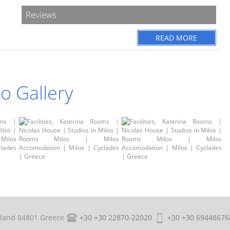
Reviews
READ MORE
o Gallery
sland 84801 Greece
+30 +30 22870-22020
+30 +30 69448676