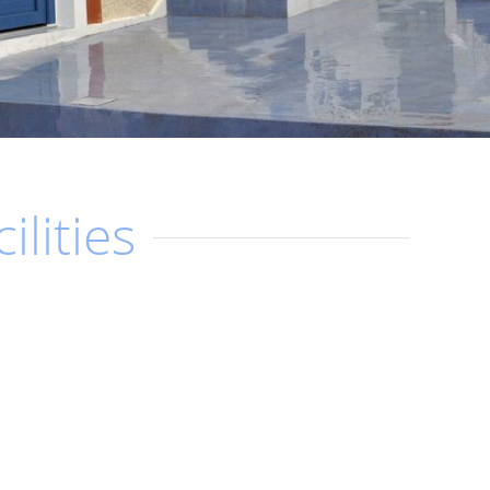
ilities