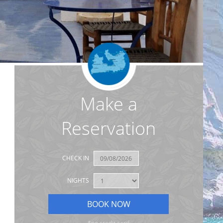
Make a
Reservation
CHECK IN
NIGHTS
*no credit card