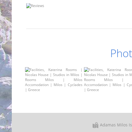
Phot
Adamas Milos I