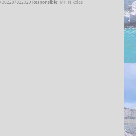
e:+302287022020
Responsible:
Mr. Nikolas