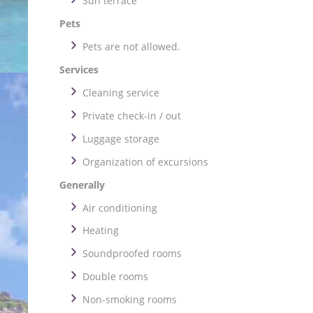
Sun terrace
Pets
Pets are not allowed.
Services
Cleaning service
Private check-in / out
Luggage storage
Organization of excursions
Generally
Air conditioning
Heating
Soundproofed rooms
Double rooms
Non-smoking rooms