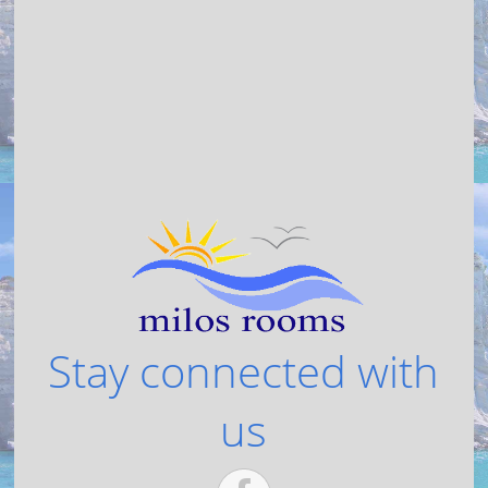
Stay connected with
us