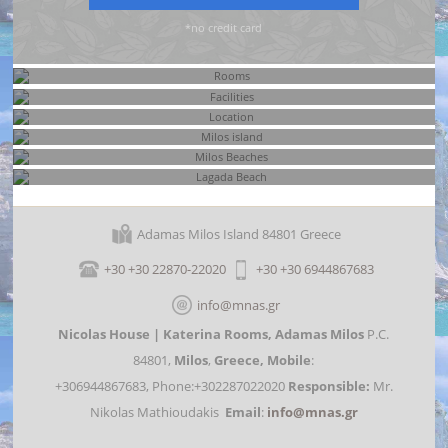
*no credit card
Rooms
Facilities
Location
Milos island
Milos Beaches
Adamas Milos Island 84801 Greece
Lagada Beach
+30 +30 22870-22020
+30 +30 6944867683
info@mnas.gr
Nicolas House | Katerina Rooms,
Adamas Milos
P.C.
84801,
Milos
,
Greece,
Mobile
:
+306944867683, Phone:+302287022020
Responsible:
Mr.
Nikolas Mathioudakis
Email
:
info@mnas.gr