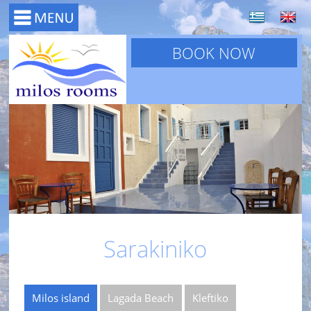
BOOK NOW
Sarakiniko
Milos island
Lagada Beach
Kleftiko