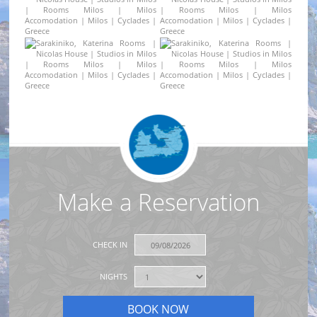
Make a Reservation
CHECK IN
NIGHTS