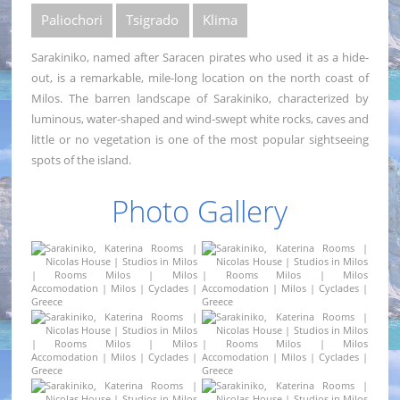
Paliochori
Tsigrado
Klima
Sarakiniko, named after Saracen pirates who used it as a hide-
out, is a remarkable, mile-long location on the north coast of
Milos. The barren landscape of Sarakiniko, characterized by
luminous, water-shaped and wind-swept white rocks, caves and
little or no vegetation is one of the most popular sightseeing
spots of the island.
Photo Gallery