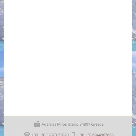
Lagada Beach
Adamas Milos Island 84801 Greece
+30 +30 22870-22020
+30 +30 6944867683