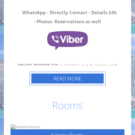
WhatsApp - Directly Contact - Details 24h
- Photos- Reservations as well
MILOS-ROOMS.GR
is a family run business and
consists of
Katerina Rooms
and
Nicolas
READ MORE
House
.
Katerina Rooms
consists of three recently
Rooms
renovated rooms that retain the traditional
island style.
Katerina Rooms
are located in the
heart of
Adamas
in
Milos Island
, just minutes
from the port and tourist facilities of the island.
Katerina Rooms