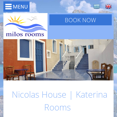
BOOK NOW
Nicolas House | Katerina
Rooms