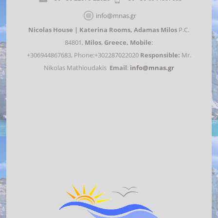
info@mnas.gr
Nicolas House | Katerina Rooms,
Adamas Milos
P.C.
84801,
Milos
,
Greece,
Mobile
:
+306944867683, Phone:+302287022020
Responsible:
Mr.
Nikolas Mathioudakis
Email
:
info@mnas.gr