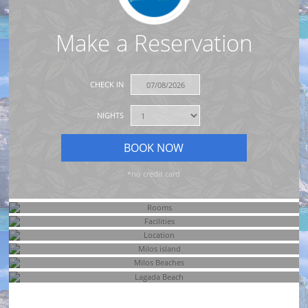
Make a Reservation
CHECK IN
NIGHTS
*no credit card
Rooms
Facilities
Location
Milos island
Milos Beaches